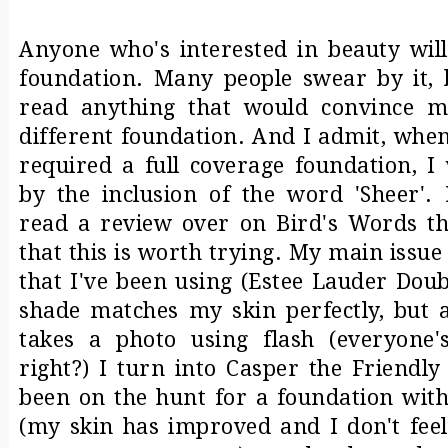
Anyone who's interested in beauty will
foundation. Many people swear by it, b
read anything that would convince m
different foundation. And I admit, whe
required a full coverage foundation, I 
by the inclusion of the word 'Sheer'.
read a review over on
Bird's Words
t
that this is worth trying. My main issue
that I've been using (Estee Lauder Doub
shade matches my skin perfectly, but
takes a photo using flash (everyone'
right?) I turn into Casper the Friendly
been on the hunt for a foundation with
(my skin has improved and I don't feel 