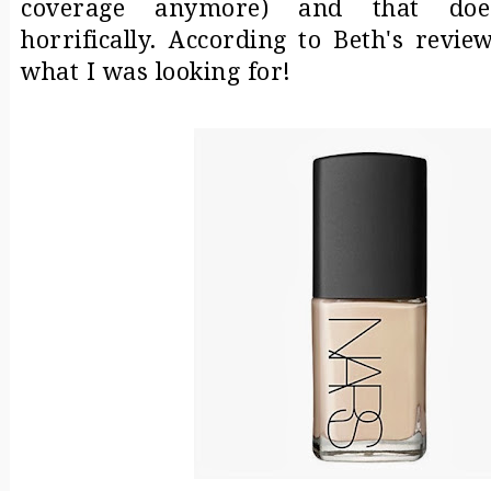
coverage anymore) and that doesn
horrifically. According to Beth's revie
what I was looking for!