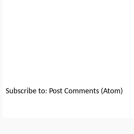
Subscribe to:
Post Comments (Atom)