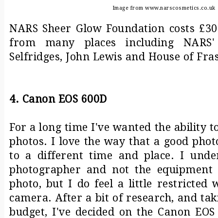
Image from www.narscosmetics.co.uk
NARS Sheer Glow Foundation costs £30.
from many places including NARS' 
Selfridges, John Lewis and House of Fra
4. Canon EOS 600D
For a long time I've wanted the ability t
photos. I love the way that a good pho
to a different time and place. I under
photographer and not the equipment
photo, but I do feel a little restrict
camera. After a bit of research, and ta
budget, I've decided on the Canon EOS