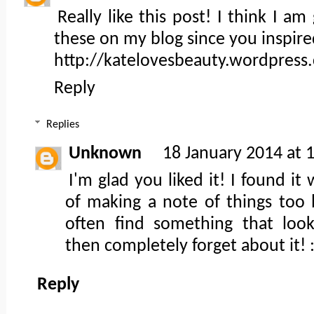
Really like this post! I think I a
these on my blog since you inspir
http://katelovesbeauty.wordpress
Reply
Replies
Unknown
18 January 2014 at 
I'm glad you liked it! I found it
of making a note of things too 
often find something that loo
then completely forget about it! :
Reply