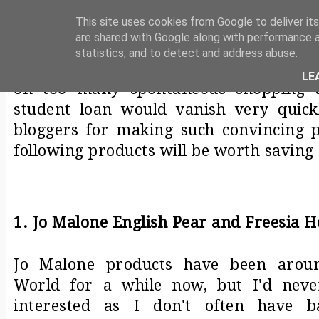
MY CURRENT WISHLIST
This site uses cookies from Google to deliver its
are shared with Google along with performance a
The following are things that have bee
statistics, and to detect and address abuse.
a while now. As a student, I try to make
LE
on too many spontaneous shopping t
student loan would vanish very quick
bloggers for making such convincing po
following products will be worth saving 
1. Jo Malone English Pear and Freesia 
Jo Malone products have been aroun
World for a while now, but I'd neve
interested as I don't often have b