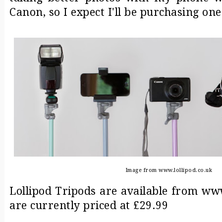
Canon, so I expect I'll be purchasing one
Image from www.lollipod.co.uk
Lollipod Tripods are available from ww
are currently priced at £29.99