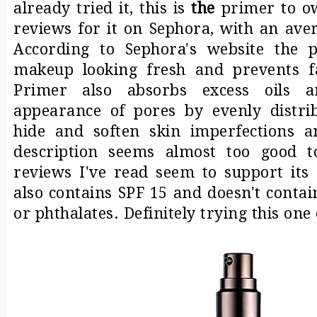
already tried it, this is
the
primer to ow
reviews for it on Sephora, with an aver
According to Sephora's website the p
makeup looking fresh and prevents fa
Primer also absorbs excess oils 
appearance of pores by evenly distrib
hide and soften skin imperfections an
description seems almost too good t
reviews I've read seem to support its
also contains SPF 15 and doesn't contai
or phthalates. Definitely trying this one