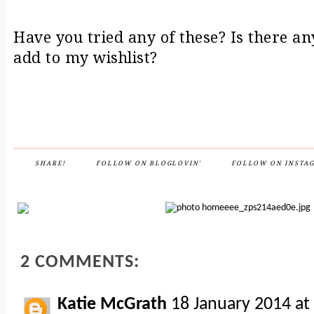
Have you tried any of these? Is there an
add to my wishlist?
SHARE!
FOLLOW ON BLOGLOVIN'
FOLLOW ON INSTA
2 COMMENTS:
Katie McGrath
18 January 2014 at