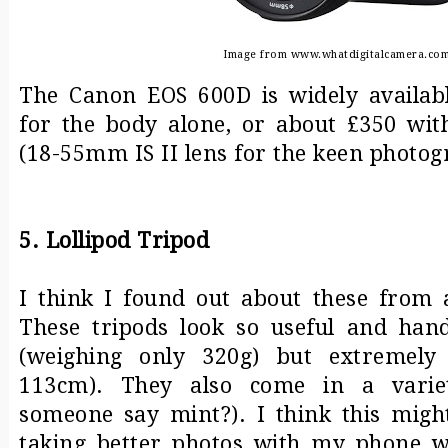
Image from www.whatdigitalcamera.co
The Canon EOS 600D is widely availab
for the body alone, or about £350 wit
(18-55mm IS II lens for the keen photog
5. Lollipod Tripod
I think I found out about these from 
These tripods look so useful and hand
(weighing only 320g) but extremely
113cm). They also come in a variet
someone say mint?). I think this mig
taking better photos with my phone wh