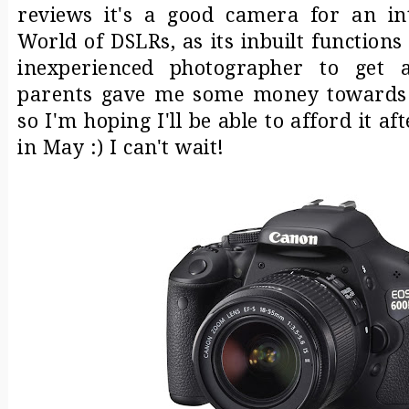
reviews it's a good camera for an in
World of DSLRs, as its inbuilt functions
inexperienced photographer to get 
parents gave me some money towards t
so I'm hoping I'll be able to afford it a
in May :) I can't wait!