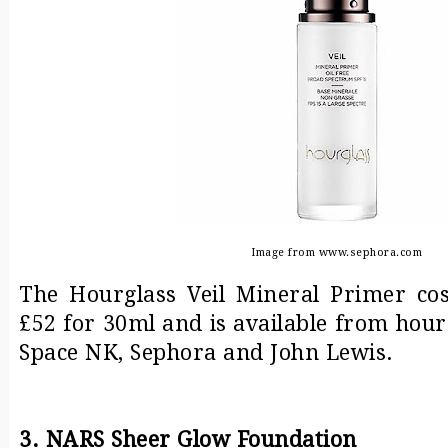
Image from www.sephora.com
The Hourglass Veil Mineral Primer co
£52 for 30ml and is available from hou
Space NK, Sephora and John Lewis.
3. NARS Sheer Glow Foundation