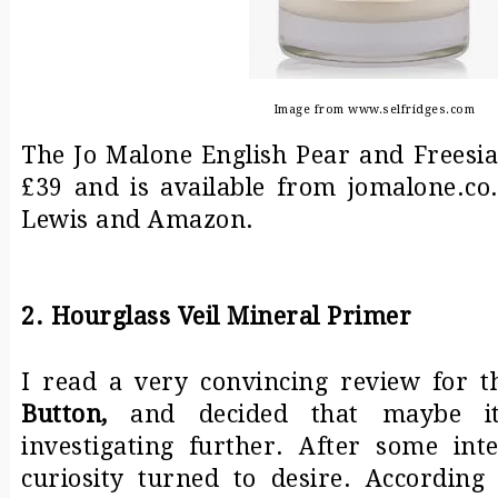
Image from www.selfridges.com
The Jo Malone English Pear and Freesi
£39 and is available from jomalone.co.
Lewis and Amazon.
2. Hourglass Veil Mineral Primer
I read a very convincing review for t
Button
,
and decided that maybe i
investigating further. After some in
curiosity turned to desire. Accordin