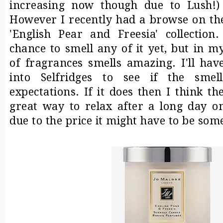
increasing now though due to Lush!
However I recently had a browse on the
'English Pear and Freesia' collection
chance to smell any of it yet, but in 
of fragrances smells amazing. I'll ha
into Selfridges to see if the sme
expectations. If it does then I think t
great way to relax after a long day 
due to the price it might have to be som