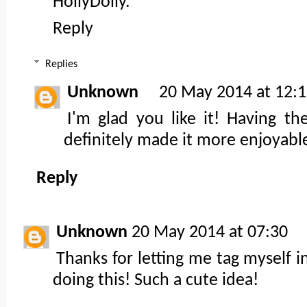
HollyDolly.
Reply
Replies
Unknown
20 May 2014 at 12:
I'm glad you like it! Having t
definitely made it more enjoyable
Reply
Unknown
20 May 2014 at 07:30
Thanks for letting me tag myself i
doing this! Such a cute idea!