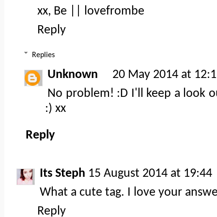
xx, Be ||
lovefrombe
Reply
Replies
Unknown
20 May 2014 at 12:
No problem! :D I'll keep a look o
:) xx
Reply
Its Steph
15 August 2014 at 19:44
What a cute tag. I love your answe
Reply