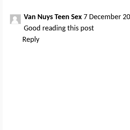
Van Nuys Teen Sex
7 December 20
Good reading this post
Reply