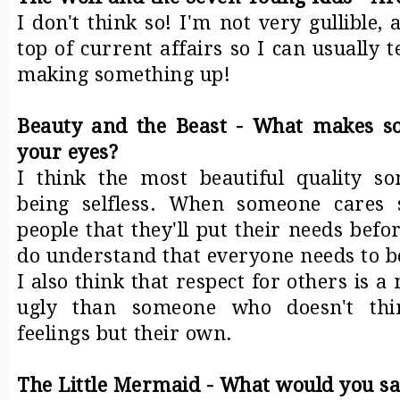
I don't think so! I'm not very gullible,
top of current affairs so I can usually 
making something up!
Beauty and the Beast - What makes so
your eyes?
I think the most beautiful quality s
being selfless. When someone cares
people that they'll put their needs befo
do understand that everyone needs to b
I also think that respect for others is 
ugly than someone who doesn't thi
feelings but their own.
The Little Mermaid - What would you sac