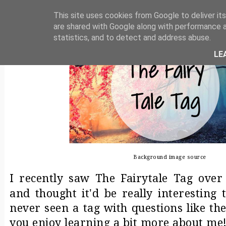
THE FAIRY TALE TAG
This site uses cookies from Google to deliver its
are shared with Google along with performance a
statistics, and to detect and address abuse.
LE
Background image
source
I recently saw The Fairytale Tag ove
and thought it'd be really interesting t
never seen a tag with questions like the
you enjoy learning a bit more about me