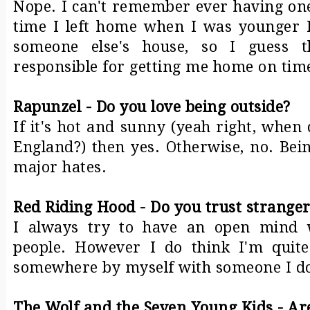
Nope. I can't remember ever having one
time I left home when I was younger 
someone else's house, so I guess t
responsible for getting me home on tim
Rapunzel - Do you love being outside?
If it's hot and sunny (yeah right, when
England?) then yes. Otherwise, no. Bei
major hates.
Red Riding Hood - Do you trust stranger
I always try to have an open mind
people. However I do think I'm quit
somewhere by myself with someone I do
The Wolf and the Seven Young Kids - Are