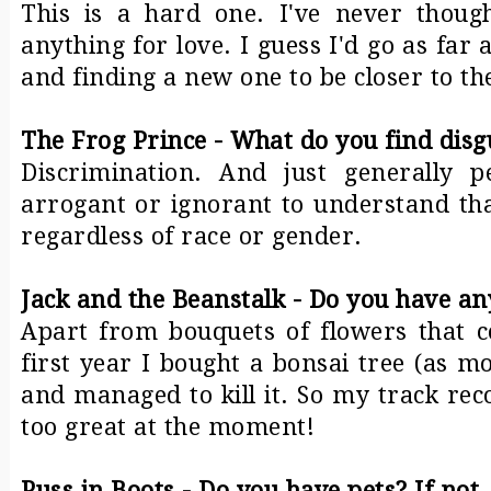
This is a hard one. I've never though
anything for love. I guess I'd go as far 
and finding a new one to be closer to th
The Frog Prince - What do you find disg
Discrimination. And just generally 
arrogant or ignorant to understand tha
regardless of race or gender.
Jack and the Beanstalk - Do you have an
Apart from bouquets of flowers that 
first year I bought a bonsai tree (as mo
and managed to kill it. So my track reco
too great at the moment!
Puss in Boots - Do you have pets? If no