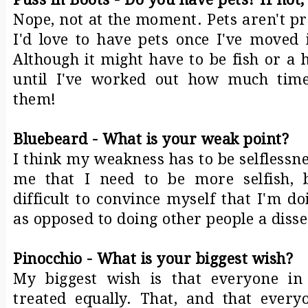
Nope, not at the moment. Pets aren't pra
I'd love to have pets once I've moved
Although it might have to be fish or a 
until I've worked out how much time
them!
Bluebeard - What is your weak point?
I think my weakness has to be selflessne
me that I need to be more selfish, b
difficult to convince myself that I'm d
as opposed to doing other people a disse
Pinocchio - What is your biggest wish?
My biggest wish is that everyone in
treated equally. That, and that every