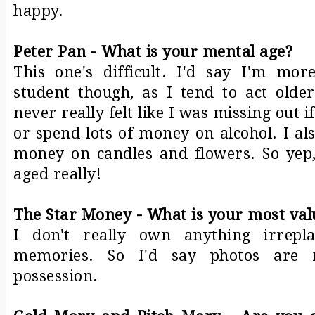
happy.
Peter Pan - What is your mental age?
This one's difficult. I'd say I'm mo
student though, as I tend to act olde
never really felt like I was missing out i
or spend lots of money on alcohol. I a
money on candles and flowers. So yep,
aged really!
The Star Money - What is your most val
I don't really own anything irrepl
memories. So I'd say photos are 
possession.