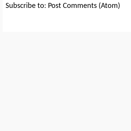
Subscribe to:
Post Comments (Atom)