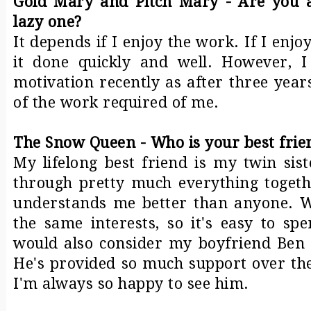
Gold Mary and Pitch Mary - Are you 
lazy one?
It depends if I enjoy the work. If I enjoy
it done quickly and well. However, I
motivation recently as after three yea
of the work required of me.
The Snow Queen - Who is your best frie
My lifelong best friend is my twin sis
through pretty much everything togeth
understands me better than anyone. W
the same interests, so it's easy to sp
would also consider my boyfriend Ben t
He's provided so much support over the
I'm always so happy to see him.