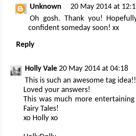
Unknown
20 May 2014 at 12:
Oh gosh. Thank you! Hopefully
confident someday soon! xx
Reply
Holly Vale
20 May 2014 at 04:18
This is such an awesome tag idea!!
Loved your answers!
This was much more entertaining 
Fairy Tales!
xo Holly xo