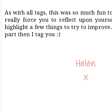
As with all tags, this was so much fun to
really force you to reflect upon yours
highlight a few things to try to improve
part then I tag you :)