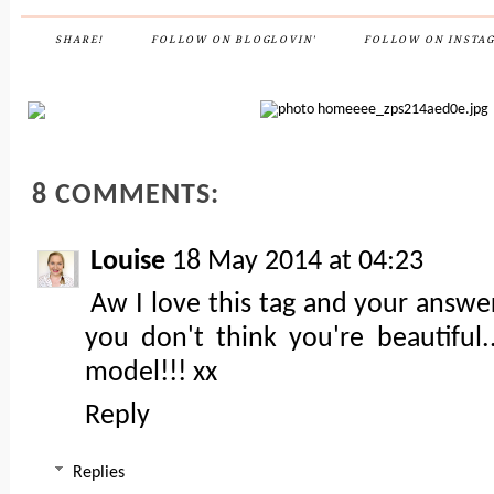
SHARE!
FOLLOW ON BLOGLOVIN'
FOLLOW ON INSTA
8 COMMENTS:
Louise
18 May 2014 at 04:23
Aw I love this tag and your answer
you don't think you're beautiful.
model!!! xx
Reply
Replies