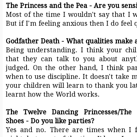
The Princess and the Pea - Are you sensi
Most of the time I wouldn't say that I w
But if I'm feeling anxious then I do feel 
Godfather Death - What qualities make 
Being understanding. I think your ch
that they can talk to you about anyt
judged. On the other hand, I think p
when to use discipline. It doesn't take 
your children will learn to thank you l
learnt how the World works.
The Twelve Dancing Princesses/The
Shoes - Do you like parties?
Yes and no. There are times when I fe