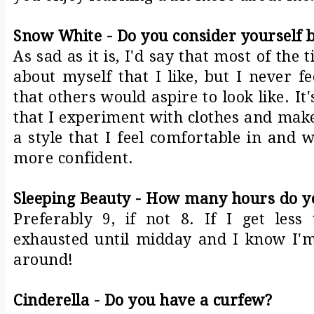
Snow White - Do you consider yourself b
As sad as it is, I'd say that most of the 
about myself that I like, but I never f
that others would aspire to look like. It
that I experiment with clothes and make
a style that I feel comfortable in and
more confident.
Sleeping Beauty - How many hours do yo
Preferably 9, if not 8. If I get less
exhausted until midday and I know I'
around!
Cinderella - Do you have a curfew?