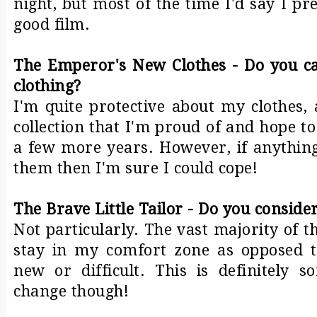
night, but most of the time I'd say I p
good film.
The Emperor's New Clothes - Do you ca
clothing?
I'm quite protective about my clothes, 
collection that I'm proud of and hope to
a few more years. However, if anythin
them then I'm sure I could cope!
The Brave Little Tailor - Do you conside
Not particularly. The vast majority of t
stay in my comfort zone as opposed t
new or difficult. This is definitely 
change though!