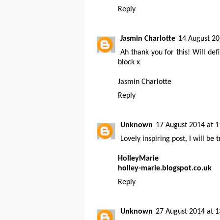
Reply
Jasmin Charlotte
14 August 20
Ah thank you for this! Will def
block x
Jasmin Charlotte
Reply
Unknown
17 August 2014 at 1
Lovely inspiring post, I will be
HolleyMarie
holley-marie.blogspot.co.uk
Reply
Unknown
27 August 2014 at 1