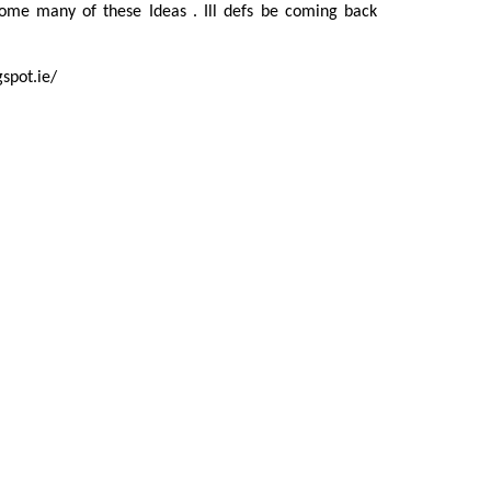
e many of these Ideas . Ill defs be coming back
gspot.ie/