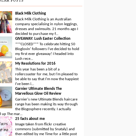
ULAR POSTS
Black Milk Clothing
Black Milk Clothing is an Australian
company specialising in nylon leggings,
dresses and swimsuits. 21 months ago I
decided to purchase my f...
GIVEAWAY: Lush Easter Collection
***CLOSED*** To celebrate hitting 50
Bloglovin' followers I've decided to hold
my first ever giveaway! I headed into
Lush rece...
My Resolutions for 2016
This year has been a bit of a
rollercoaster for me, but I'm pleased to
be able to say that I'm now the happiest
I've been i...
Garnier Ultimate Blends The
Marvellous Glow Oil Review
Garnier's new Ultimate Blends haircare
range has been making its way through
the Blogosphere recently. I actually
 up The mar...
25 facts about me
Image taken from flickr creative
commons (submitted by Snataly) and
then edited by me Time for a little post