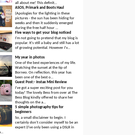
all about me! This definit...
ASOS, Primark and Boots Haul
(Apologies for the lighting in these
pictures - the sun has been hiding for
weeks and then it suddenly emerged
during the free half hour ...
Five ways to get your blog noticed
I'm not going to pretend that my blog is
popular. It's still a baby and still has a lot
of growing potential. However I'v...
My year in photos
One of the best experiences of my life.
Watching the sunset at the tip of
Borneo. On reflection, this year has
been one of the best o...
Guest Post:- Instax Mini Review
I've got a super exciting post for you
today! The lovely Bess from over at The
Bess Blog kindly offered to share her
thoughts on the a...
5 simple photography tips for
beginners
So, a small disclaimer to begin. I
certainly don't consider myself to be an
expert (I've only been using a DSLR in
...