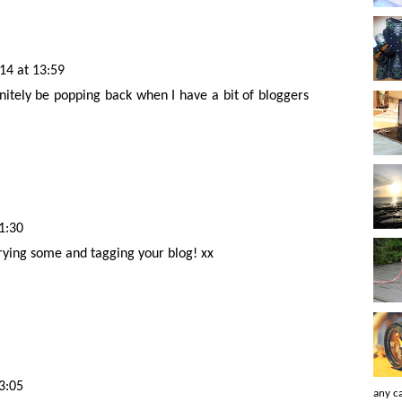
14 at 13:59
initely be popping back when I have a bit of bloggers
1:30
 trying some and tagging your blog! xx
3:05
any ca