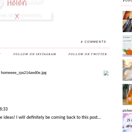
POP
4 COMMENTS
'
FOLLOW ON INSTAGRAM
FOLLOW ON TWITTER
8:33
picked
deas! I will definitely be coming back to this post...