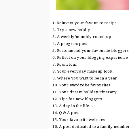
1. Reinvent your favourite recipe
2. Try a new hobby
3. A weekly/monthly round up
4. A progress post
5. Recommend your favourite bloggers
6. Reflect on your blogging experience
7. Room tour
8. Your everyday makeup look
9. Where you want to be in a year
10. Your wardrobe favourites
11. Your dream holiday itinerary
12. Tips for new bloggers
13. A day in the life...
14. Q & A post
15. Your favourite websites
16. A post dedicated to a family membe