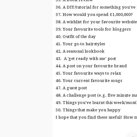
36. A DIY/tutorial for something you'v
37. How would you spend £1,000,000?
38. A wishlist for your favourite websit
39. Your favourite tools for bloggers
40. Outfit of the day
41. Your go-to hairstyles
42. A seasonal lookbook
43. A 'get ready with me' post
44. A post on your favourite brand
45. Your favourite ways to relax
46. Your current favourite songs
47. A guest post
48. A challenge post (e.g. five minute 
49. Things you've learnt this week/mon
50. Things that make you happy
I hope that you find these useful! How 