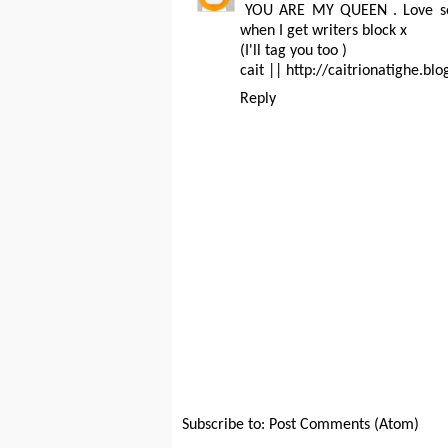
YOU ARE MY QUEEN . Love som
when I get writers block x
(I'll tag you too )
cait || http://caitrionatighe.blo
Reply
Subscribe to:
Post Comments (Atom)