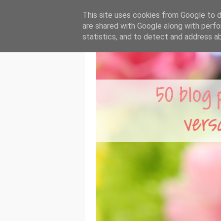
This site uses cookies from Google to de
are shared with Google along with perfo
statistics, and to detect and address a