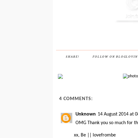
SHARE!
FOLLOW ON BLOGLOVIN
4 COMMENTS:
Unknown
14 August 2014 at 0
OMG Thank you so much for the i
xx, Be ||
lovefrombe