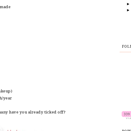
e made
e
FOL
makeup)
th/year
many have you already ticked off?