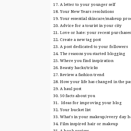
17. A letter to your younger self
18. Your New Years resolutions
19. Your essential skincare/makeup pro
20. Advice for a tourist in your city
21. Love or hate: your recent purchases
22. Create a new tag post
23. A post dedicated to your followers
24. The reasons you started blogging
25. Where you find inspiration
26. Beauty hacks/tricks
27. Review a fashion trend
28. How your life has changed in the pa
29. A haul post
30. 50 facts about you
31. Ideas for improving your blog
32. Your bucket list
33. What's in your makeup/every day b
34. Film inspired hair or makeup
35. A book review