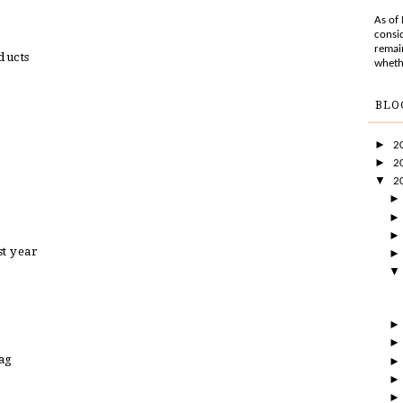
As of
consid
remai
ducts
wheth
BLO
►
2
►
2
▼
2
st year
ag