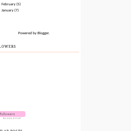
►
February
(5)
►
January
(7)
Powered by
Blogger
.
LOWERS