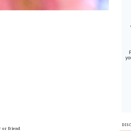
DIS
r or friend