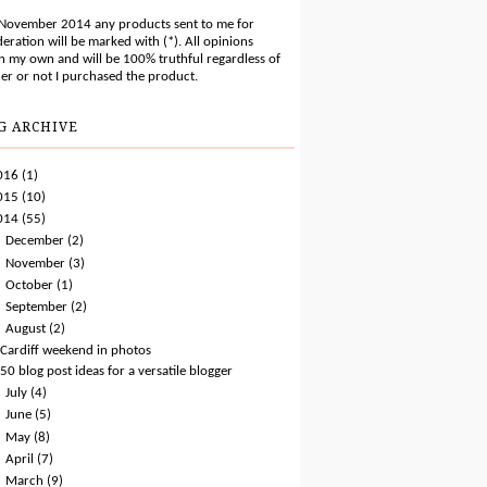
 November 2014 any products sent to me for
eration will be marked with (*). All opinions
n my own and will be 100% truthful regardless of
er or not I purchased the product.
G ARCHIVE
016
(1)
015
(10)
014
(55)
►
December
(2)
►
November
(3)
►
October
(1)
►
September
(2)
▼
August
(2)
Cardiff weekend in photos
50 blog post ideas for a versatile blogger
►
July
(4)
►
June
(5)
►
May
(8)
►
April
(7)
►
March
(9)