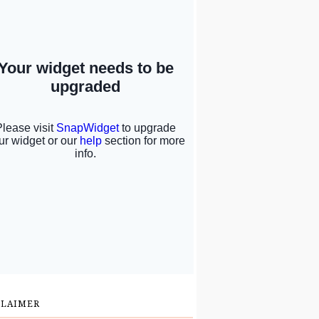
CLAIMER